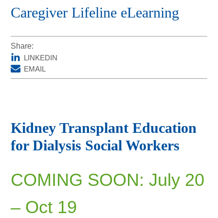
Caregiver Lifeline eLearning
DonorPedia™ App
Blog
Share:
About Us
LINKEDIN
ASOL
EMAIL
Kidney Transplant Education
for Dialysis Social Workers
COMING SOON: July 20
– Oct 19