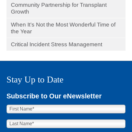
Community Partnership for Transplant
Growth
When It’s Not the Most Wonderful Time of
the Year
Critical Incident Stress Management
Stay Up to Date
Subscribe to Our eNewsletter
First Name
*
Last Name
*