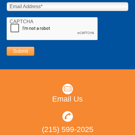
Email Address
*
CAPTCHA
Submit
Email Us
(215) 599-2025