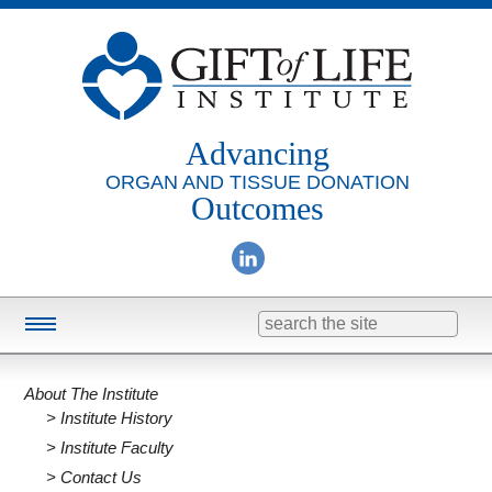
Advancing
ORGAN AND TISSUE DONATION
Outcomes
Search
for:
Training & Education
About The Institute
Online Learning
Institute History
Consulting
Institute Faculty
Contact Us
Research