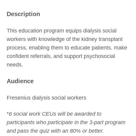
Description
This education program equips dialysis social
workers with knowledge of the kidney transplant
process, enabling them to educate patients, make
confident referrals, and support psychosocial
needs.
Audience
Fresenius dialysis social workers
*
6 social work CEUs will be awarded to
participants who participate in the 3-part program
and pass the quiz with an 80% or better.