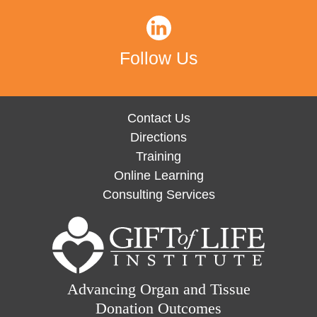
Follow Us
Contact Us
Directions
Training
Online Learning
Consulting Services
Advancing Organ and Tissue
Donation Outcomes