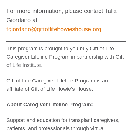
For more information, please contact Talia
Giordano at
tgiordano@giftoflifehowieshouse.org
.
This program is brought to you buy Gift of Life
Caregiver Lifeline Program in partnership with Gift
of Life Institute.
Gift of Life Caregiver Lifeline Program is an
affiliate of Gift of Life Howie’s House.
About Caregiver Lifeline Program:
Support and education for transplant caregivers,
patients, and professionals through virtual