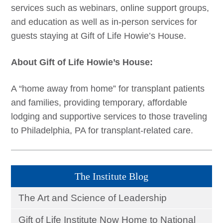
services such as webinars, online support groups,
and education as well as in-person services for
guests staying at Gift of Life Howie’s House.
About Gift of Life Howie’s House:
A “home away from home” for transplant patients
and families, providing temporary, affordable
lodging and supportive services to those traveling
to Philadelphia, PA for transplant-related care.
The Institute Blog
The Art and Science of Leadership
Gift of Life Institute Now Home to National