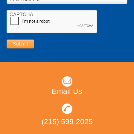
CAPTCHA
Submit
Email Us
(215) 599-2025