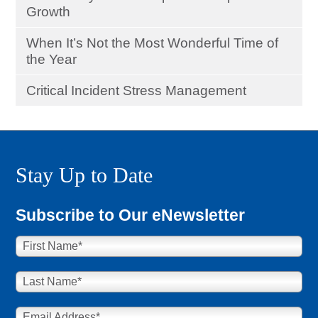
Growth
When It’s Not the Most Wonderful Time of
the Year
Critical Incident Stress Management
Stay Up to Date
Subscribe to Our eNewsletter
First Name
*
Last Name
*
Email Address
*