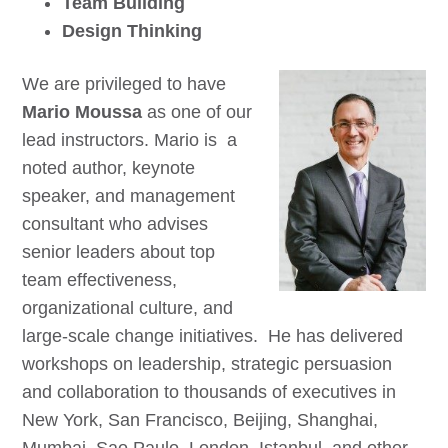
Team Building
Design Thinking
We are privileged to have
Mario Moussa
as one of our
lead instructors. Mario is a
noted author, keynote
speaker, and management
consultant who advises
senior leaders about top
team effectiveness,
organizational culture, and
large-scale change initiatives. He has delivered
workshops on leadership, strategic persuasion
and collaboration to thousands of executives in
New York, San Francisco, Beijing, Shanghai,