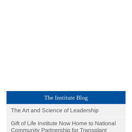
The Institute Blog
The Art and Science of Leadership
Gift of Life Institute Now Home to National
Community Partnership for Transplant