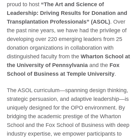
proud to host
“The Art and Science of
Leadership: Driving Results for Donation and
Transplantation Professionals” (ASOL)
. Over
the past nine years, we have had the privilege of
developing over 220 emerging leaders from 25
donation organizations in collaboration with
distinguished faculty from the
Wharton School at
the University of Pennsylvania
and the
Fox
School of Business at Temple University
.
The ASOL curriculum—spanning design thinking,
strategic persuasion, and adaptive leadership—is
uniquely designed for the OPO environment. By
bridging the academic prestige of the Wharton
School and the Fox School of Business with deep
industry expertise, we empower participants to