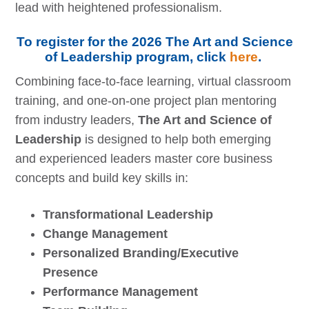
lead with heightened professionalism.
To register for the 2026 The Art and Science
of Leadership program, click
here
.
Combining face-to-face learning, virtual classroom
training, and one-on-one project plan mentoring
from industry leaders,
The Art and Science of
Leadership
is designed to help both emerging
and experienced leaders master core business
concepts and build key skills in:
Transformational Leadership
Change Management
Personalized Branding/Executive
Presence
Performance Management