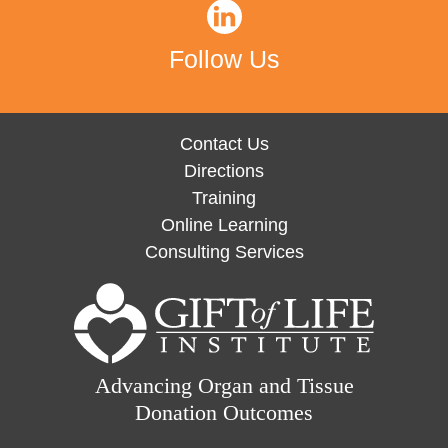
Follow Us
Contact Us
Directions
Training
Online Learning
Consulting Services
Advancing Organ and Tissue
Donation Outcomes