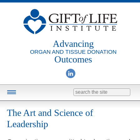
Advancing
ORGAN AND TISSUE DONATION
Outcomes
Search
for:
Training & Education
The Art and Science of
Online Learning
Leadership
Consulting
Research