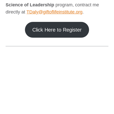
Science of Leadership
program, contract me
directly at
TDaly@giftoflifeinstitute.org
.
Click Here to Register