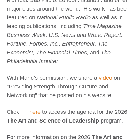
Mumbai, Sao Paulo, London, Istanbul, and other
major cities around the world. His work has been
featured on
National Public Radio
as well as in
leading publications, including
Time Magazine,
Business Week, U.S. News and World Report,
Fortune, Forbes, Inc., Entrepreneur, The
Economist, The Financial Times
, and
The
Philadelphia Inquirer
.
With Mario’s permission, we share a
video
on
“Providing Strength Through Culture and
Networking” that he posted on his website.
Click
here
to access the agenda for the 2026
The Art and Science of Leadership
program.
For more information on the 2026
The Art and