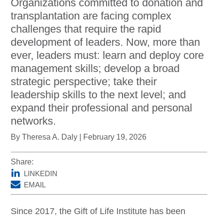
Organizations committed to donation and
DonorPedia™ App
transplantation are facing complex
challenges that require the rapid
Blog
development of leaders. Now, more than
About Us
ever, leaders must: learn and deploy core
ASOL
management skills; develop a broad
strategic perspective; take their
leadership skills to the next level; and
expand their professional and personal
networks.
By Theresa A. Daly | February 19, 2026
Share:
LINKEDIN
EMAIL
Since 2017, the Gift of Life Institute has been