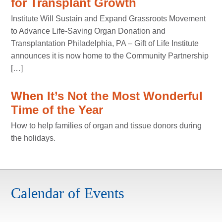
for Transplant Growth
Institute Will Sustain and Expand Grassroots Movement
to Advance Life-Saving Organ Donation and
Transplantation Philadelphia, PA – Gift of Life Institute
announces it is now home to the Community Partnership
[…]
When It’s Not the Most Wonderful
Time of the Year
How to help families of organ and tissue donors during
the holidays.
Calendar of Events