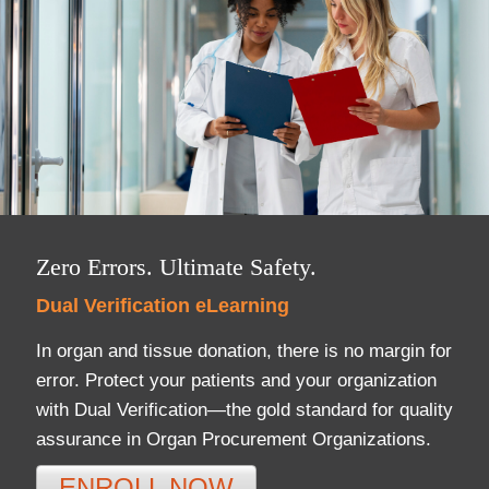
DonorPedia™ App
Blog
About Us
ASOL
Zero Errors. Ultimate Safety.
Dual Verification eLearning
In organ and tissue donation, there is no margin for
error. Protect your patients and your organization
with Dual Verification—the gold standard for quality
assurance in Organ Procurement Organizations.
ENROLL NOW