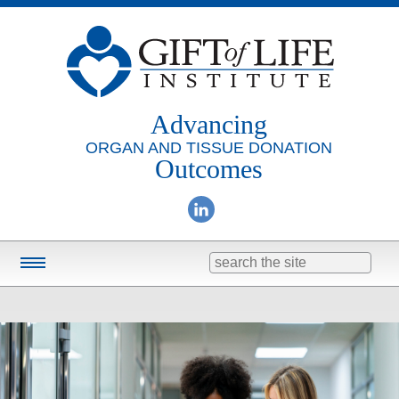
Advancing
ORGAN AND TISSUE DONATION
Outcomes
Search
for:
Training & Education
Online Learning
Consulting
Research