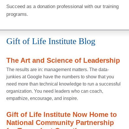
Succeed as a donation professional with our training
programs.
Gift of Life Institute Blog
The Art and Science of Leadership
The results are in: management matters. The data-
junkies at Google have the numbers to show that you
need more than technical knowledge to run a successful
organization. You need leaders who can coach,
empathize, encourage, and inspire.
Gift of Life Institute Now Home to
National Community Partnership