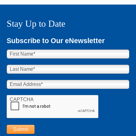
Stay Up to Date
Subscribe to Our eNewsletter
First Name
*
Last Name
*
Email Address
*
CAPTCHA
Submit