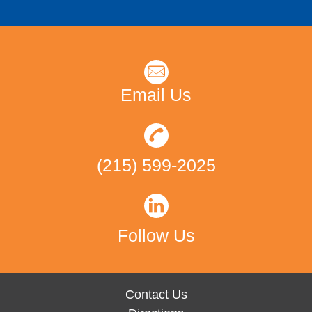
Email Us
(215) 599-2025
Follow Us
Contact Us