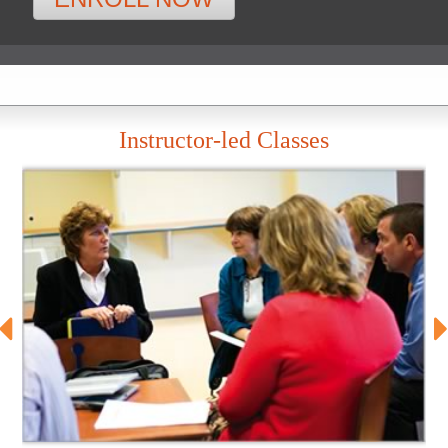
Instructor-led Classes