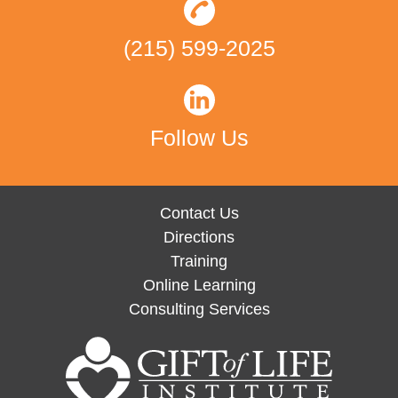
(215) 599-2025
Follow Us
Contact Us
Directions
Training
Online Learning
Consulting Services