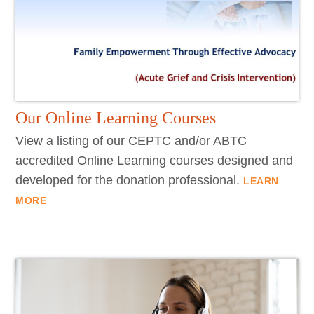
Our Online Learning Courses
View a listing of our CEPTC and/or ABTC
accredited Online Learning courses designed and
developed for the donation professional.
LEARN
MORE