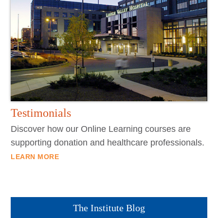
Testimonials
Discover how our Online Learning courses are
supporting donation and healthcare professionals.
LEARN MORE
The Institute Blog