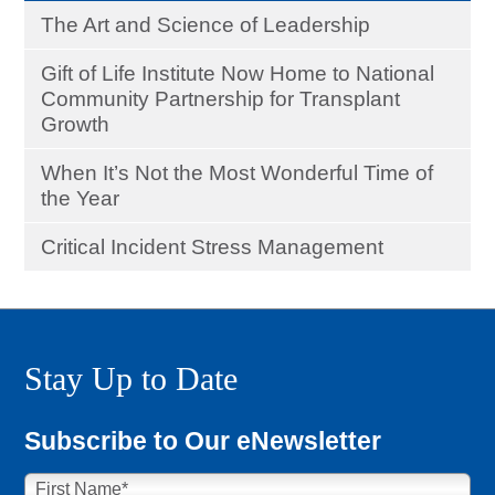
The Art and Science of Leadership
Gift of Life Institute Now Home to National
Community Partnership for Transplant
Growth
When It’s Not the Most Wonderful Time of
the Year
Critical Incident Stress Management
Stay Up to Date
Subscribe to Our eNewsletter
First Name
*