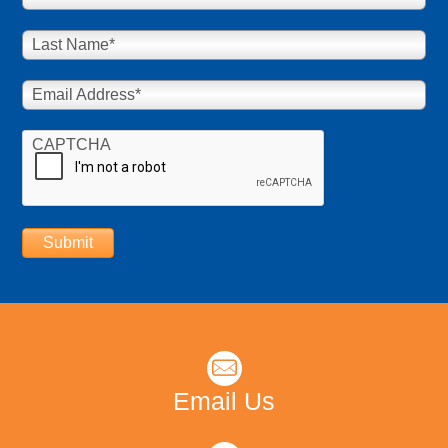
Last Name
*
Email Address
*
CAPTCHA
Submit
Email Us