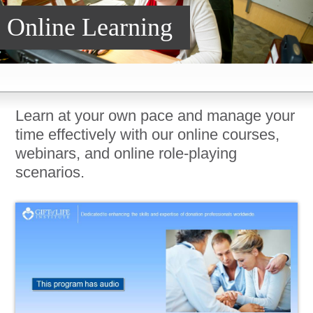
Online Learning
DonorPedia™ App
Blog
About Us
ASOL
Learn at your own pace and manage your
time effectively with our online courses,
webinars, and online role-playing
scenarios.