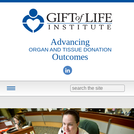
Advancing
ORGAN AND TISSUE DONATION
Outcomes
Search
for:
Training & Education
Online Learning
Consulting
Research