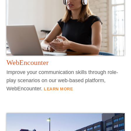
WebEncounter
Improve your communication skills through role-
play scenarios on our web-based platform,
WebEncounter.
LEARN MORE