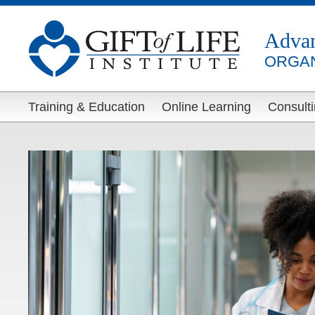
Adva
ORGAN
Training & Education
Online Learning
Consult