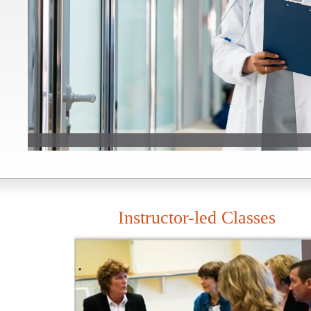
Instructor-led Classes