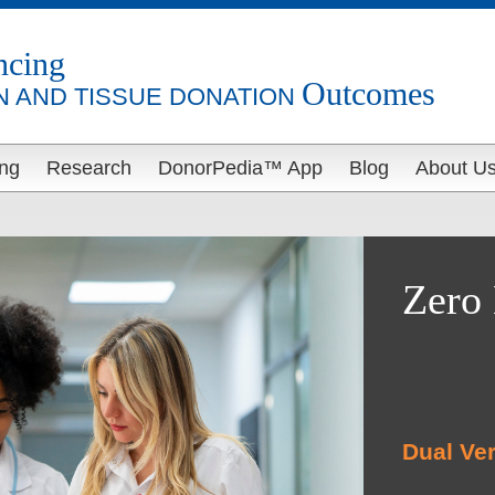
ncing
Outcomes
 AND TISSUE DONATION
ing
Research
DonorPedia™ App
Blog
About U
Zero 
Dual Ver