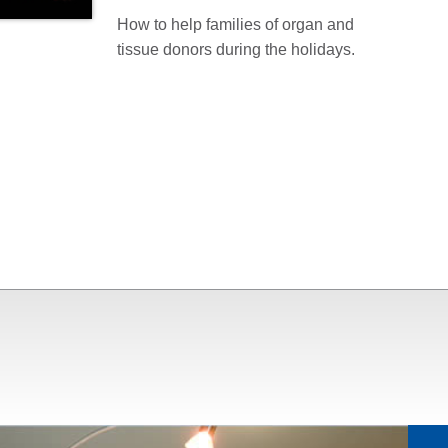
How to help families of organ and
tissue donors during the holidays.