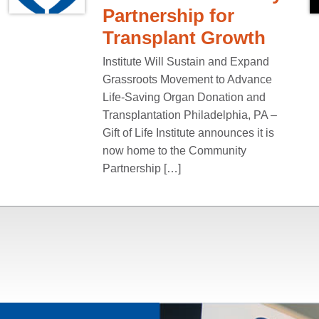
Partnership for
Transplant Growth
Institute Will Sustain and Expand
Grassroots Movement to Advance
Life-Saving Organ Donation and
Transplantation Philadelphia, PA –
Gift of Life Institute announces it is
now home to the Community
Partnership […]