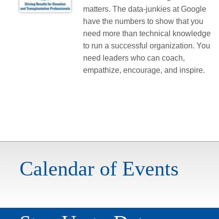
matters. The data-junkies at Google
have the numbers to show that you
need more than technical knowledge
to run a successful organization. You
need leaders who can coach,
empathize, encourage, and inspire.
Calendar of Events