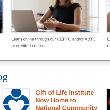
E
Learn online through our CEPTC and/or ABTC
r
accredited courses
og
Gift of Life Institute
Now Home to
National Community