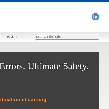
Search
s
ASOL
for:
Errors. Ultimate Safety.
ification eLearning