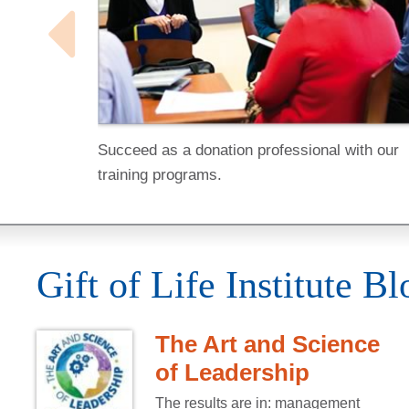
Succeed as a donation professional with our
training programs.
Gift of Life Institute Bl
The Art and Science
of Leadership
The results are in: management