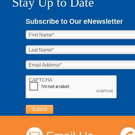
Stay Up to Date
Subscribe to Our eNewsletter
First Name
*
Last Name
*
Email Address
*
CAPTCHA
Submit