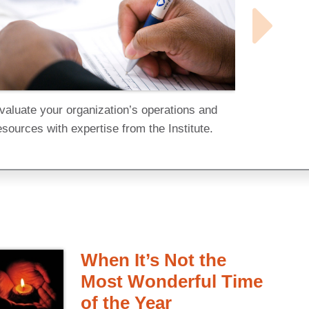
valuate your organization’s operations and
esources with expertise from the Institute.
When It’s Not the
Most Wonderful Time
of the Year