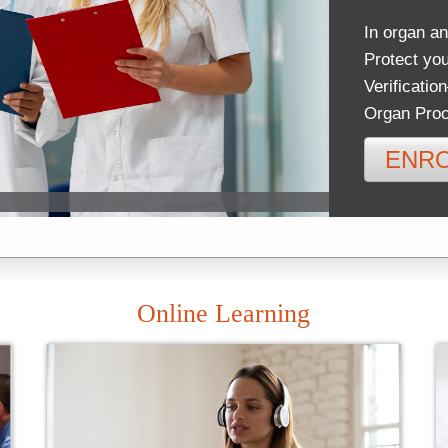
In organ an
Protect you
Verificatio
Organ Proc
ENR
Online Learning