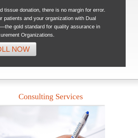
d tissue donation, there is no margin for error.
r patients and your organization with Dual
n—the gold standard for quality assurance in
urement Organizations.
OLL NOW
Consulting Services