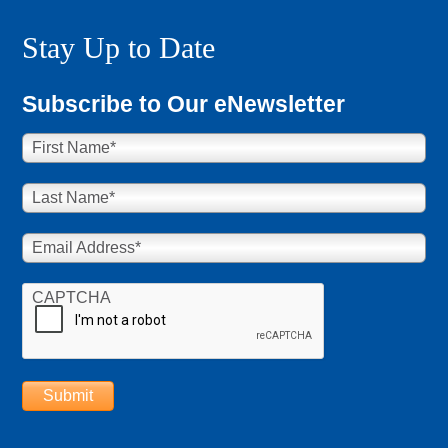
Stay Up to Date
Subscribe to Our eNewsletter
First Name
*
Last Name
*
Email Address
*
CAPTCHA
Submit