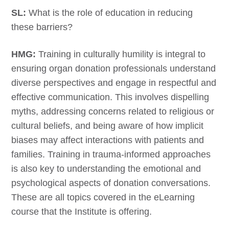
SL:
What is the role of education in reducing
these barriers?
HMG:
Training in culturally humility is integral to
ensuring organ donation professionals understand
diverse perspectives and engage in respectful and
effective communication. This involves dispelling
myths, addressing concerns related to religious or
cultural beliefs, and being aware of how implicit
biases may affect interactions with patients and
families. Training in trauma-informed approaches
is also key to understanding the emotional and
psychological aspects of donation conversations.
These are all topics covered in the eLearning
course that the Institute is offering.