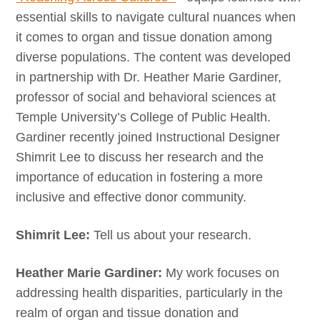
essential skills to navigate cultural nuances when
it comes to organ and tissue donation among
diverse populations. The content was developed
in partnership with Dr. Heather Marie Gardiner,
professor of social and behavioral sciences at
Temple University’s College of Public Health.
Gardiner recently joined Instructional Designer
Shimrit Lee to discuss her research and the
importance of education in fostering a more
inclusive and effective donor community.
Shimrit Lee:
Tell us about your research.
Heather Marie Gardiner:
My work focuses on
addressing health disparities, particularly in the
realm of organ and tissue donation and