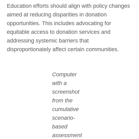
Education efforts should align with policy changes
aimed at reducing disparities in donation
opportunities. This includes advocating for
equitable access to donation services and
addressing systemic barriers that
disproportionately affect certain communities.
Computer
with a
screenshot
from the
cumulative
scenario-
based
assessment