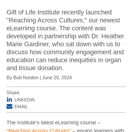
DonorPedia™ App
Gift of Life Institute recently launched
Blog
"Reaching Across Cultures," our newest
eLearning course. The content was
About Us
developed in partnership with Dr. Heather
ASOL
Marie Gardiner, who sat down with us to
discuss how community engagement and
education can reduce inequities in organ
and tissue donation.
By Bob Norden | June 20, 2024
Share:
LINKEDIN
EMAIL
The Institute’s latest eLearning course –
“Reaching Across Cultures”
– equips learners with