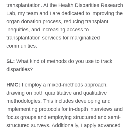
transplantation. At the Health Disparities Research
Lab, my team and I are dedicated to improving the
organ donation process, reducing transplant
inequities, and increasing access to
transplantation services for marginalized
communities.
SL:
What kind of methods do you use to track
disparities?
HMG:
I employ a mixed-methods approach,
drawing on both quantitative and qualitative
methodologies. This includes developing and
implementing protocols for in-depth interviews and
focus groups and employing structured and semi-
structured surveys. Additionally, I apply advanced