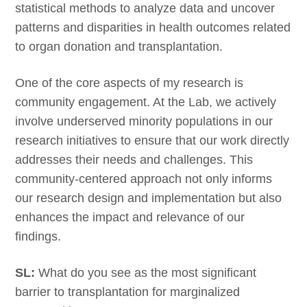
statistical methods to analyze data and uncover
patterns and disparities in health outcomes related
to organ donation and transplantation.
One of the core aspects of my research is
community engagement. At the Lab, we actively
involve underserved minority populations in our
research initiatives to ensure that our work directly
addresses their needs and challenges. This
community-centered approach not only informs
our research design and implementation but also
enhances the impact and relevance of our
findings.
SL:
What do you see as the most significant
barrier to transplantation for marginalized