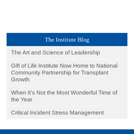
The Institute Blog
The Art and Science of Leadership
Gift of Life Institute Now Home to National
Community Partnership for Transplant
Growth
When It’s Not the Most Wonderful Time of
the Year
Critical Incident Stress Management