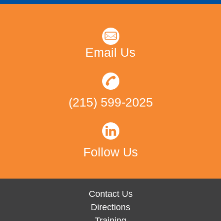
Email Us
(215) 599-2025
Follow Us
Contact Us
Directions
Training