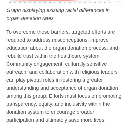
Graph displaying existing racial differences in
organ donation rates
To overcome these barriers, targeted efforts are
required to address misconceptions, improve
education about the organ donation process, and
rebuild trust within the healthcare system.
Community engagement, culturally sensitive
outreach, and collaboration with religious leaders
can play pivotal roles in fostering a greater
understanding and acceptance of organ donation
among this group. Efforts must focus on promoting
transparency, equity, and inclusivity within the
donation system to encourage broader
participation and ultimately save more lives.