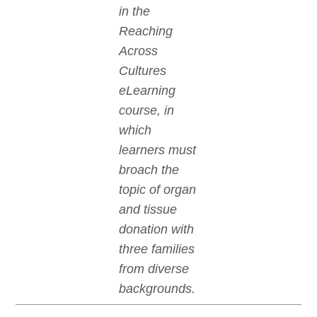
in the
Reaching
Across
Cultures
eLearning
course, in
which
learners must
broach the
topic of organ
and tissue
donation with
three families
from diverse
backgrounds.