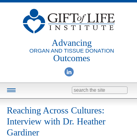
Advancing
ORGAN AND TISSUE DONATION
Outcomes
Search
for:
Training & Education
Reaching Across Cultures:
Online Learning
Interview with Dr. Heather
Consulting
Gardiner
Research