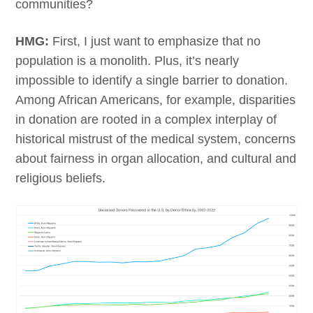
communities?
HMG:
First, I just want to emphasize that no
population is a monolith. Plus, it’s nearly
impossible to identify a single barrier to donation.
Among African Americans, for example, disparities
in donation are rooted in a complex interplay of
historical mistrust of the medical system, concerns
about fairness in organ allocation, and cultural and
religious beliefs.